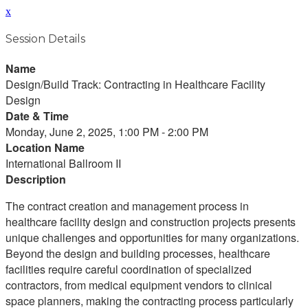
x
Session Details
Name
Design/Build Track: Contracting in Healthcare Facility
Design
Date & Time
Monday, June 2, 2025, 1:00 PM - 2:00 PM
Location Name
International Ballroom II
Description
The contract creation and management process in
healthcare facility design and construction projects presents
unique challenges and opportunities for many organizations.
Beyond the design and building processes, healthcare
facilities require careful coordination of specialized
contractors, from medical equipment vendors to clinical
space planners, making the contracting process particularly