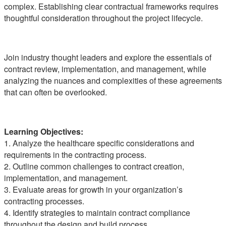
complex. Establishing clear contractual frameworks requires
thoughtful consideration throughout the project lifecycle.
Join industry thought leaders and explore the essentials of
contract review, implementation, and management, while
analyzing the nuances and complexities of these agreements
that can often be overlooked.
Learning Objectives:
1. Analyze the healthcare specific considerations and
requirements in the contracting process.
2. Outline common challenges to contract creation,
implementation, and management.
3. Evaluate areas for growth in your organization’s
contracting processes.
4. Identify strategies to maintain contract compliance
throughout the design and build process.