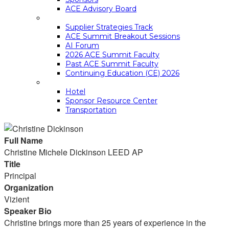
ACE Advisory Board
ACE SUMMIT EDUCATION
Supplier Strategies Track
ACE Summit Breakout Sessions
AI Forum
2026 ACE Summit Faculty
Past ACE Summit Faculty
Continuing Education (CE) 2026
LOGISTICS
Hotel
Sponsor Resource Center
Transportation
Full Name
Christine Michele Dickinson LEED AP
Title
Principal
Organization
Vizient
Speaker Bio
Christine brings more than 25 years of experience in the