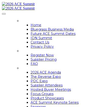
HOME
Home
Bluegrass Business Media
Future ACE Summit Dates
IDN Summit
Contact Us
Privacy Policy
REGISTER
Register Now
Supplier Pricing
FAQ
ACE SUMMIT INFO
2026 ACE Agenda
The Reverse Expo
PDC Expo
Supplier Attendees
Hosted Buyer Meetings
Focus Groups
Product Showcases
ACE Summit Keynote Series
Sponsors