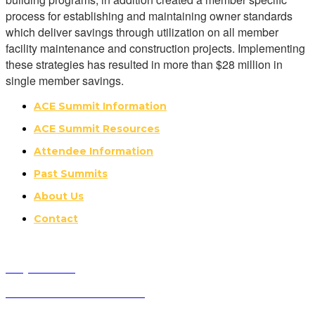
process for establishing and maintaining owner standards
which deliver savings through utilization on all member
facility maintenance and construction projects. Implementing
these strategies has resulted in more than $28 million in
single member savings.
ACE Summit Information
ACE Summit Resources
Attendee Information
Past Summits
About Us
Contact
Why Attend?
Future ACE Summit Dates