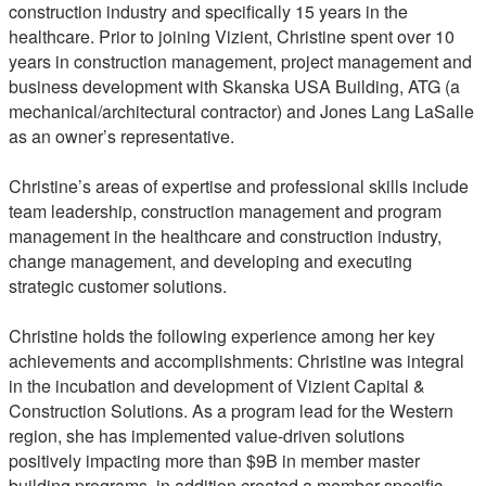
construction industry and specifically 15 years in the
healthcare. Prior to joining Vizient, Christine spent over 10
years in construction management, project management and
business development with Skanska USA Building, ATG (a
mechanical/architectural contractor) and Jones Lang LaSalle
as an owner’s representative.
Christine’s areas of expertise and professional skills include
team leadership, construction management and program
management in the healthcare and construction industry,
change management, and developing and executing
strategic customer solutions.
Christine holds the following experience among her key
achievements and accomplishments: Christine was integral
in the incubation and development of Vizient Capital &
Construction Solutions. As a program lead for the Western
region, she has implemented value-driven solutions
positively impacting more than $9B in member master
building programs, in addition created a member specific