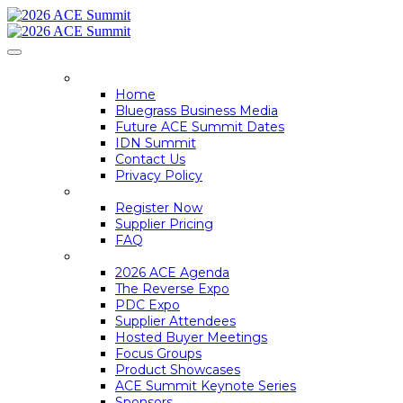
HOME
Home
Bluegrass Business Media
Future ACE Summit Dates
IDN Summit
Contact Us
Privacy Policy
REGISTER
Register Now
Supplier Pricing
FAQ
ACE SUMMIT INFO
2026 ACE Agenda
The Reverse Expo
PDC Expo
Supplier Attendees
Hosted Buyer Meetings
Focus Groups
Product Showcases
ACE Summit Keynote Series
Sponsors