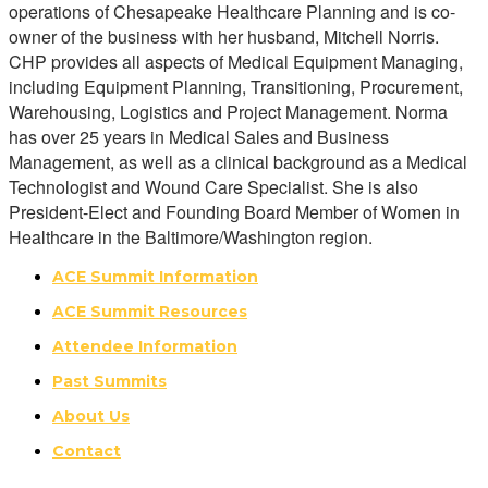
operations of Chesapeake Healthcare Planning and is co-
owner of the business with her husband, Mitchell Norris.
CHP provides all aspects of Medical Equipment Managing,
including Equipment Planning, Transitioning, Procurement,
Warehousing, Logistics and Project Management. Norma
has over 25 years in Medical Sales and Business
Management, as well as a clinical background as a Medical
Technologist and Wound Care Specialist. She is also
President-Elect and Founding Board Member of Women in
Healthcare in the Baltimore/Washington region.
ACE Summit Information
ACE Summit Resources
Attendee Information
Past Summits
About Us
Contact