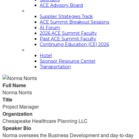
ACE Advisory Board
ACE SUMMIT EDUCATION
Supplier Strategies Track
ACE Summit Breakout Sessions
AI Forum
2026 ACE Summit Faculty
Past ACE Summit Faculty
Continuing Education (CE) 2026
LOGISTICS
Hotel
Sponsor Resource Center
Transportation
Full Name
Norma Norris
Title
Project Manager
Organization
Chesapeake Healthcare Planning LLC
Speaker Bio
Norma oversees the Business Development and day-to-day