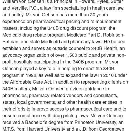
William von Oehsen is a Principal in Powers, Pyles, Sutter
and Verville, P.C., a law firm specializing in health care law
and policy. Mr. von Oehsen has more than 30 years
experience on pharmaceutical pricing and reimbursement
matters, including the 340B drug discount program, the
Medicaid drug rebate program, Medicare Part D, Robinson-
Patman, and state Medicaid and pharmacy laws. He helped
establish and serves as outside counsel to 340B Health, an
advocacy organization of over 1,500 public and private non-
profit hospitals participating in the 340B program. Mr. von
Oehsen played a key role in helping to enact the 340B
program in 1992, as well as to expand the law in 2010 under
the Affordable Care Act. In addition to representing clients on
340B matters, Mr. von Oehsen provides guidance to
pharmacies, pharmacy-related vendors and consultants,
states, local governments, and other health care entities in
their efforts to improve access to pharmaceutical care and to
ensure compliance with drug pricing laws. Mr. von Oehsen
received a Bachelor’s degree from Princeton University, an
M.T.S. from Harvard University and a J.D. from Georgetown