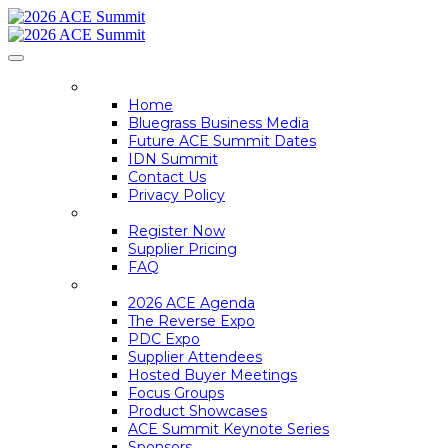
HOME
Home
Bluegrass Business Media
Future ACE Summit Dates
IDN Summit
Contact Us
Privacy Policy
REGISTER
Register Now
Supplier Pricing
FAQ
ACE SUMMIT INFO
2026 ACE Agenda
The Reverse Expo
PDC Expo
Supplier Attendees
Hosted Buyer Meetings
Focus Groups
Product Showcases
ACE Summit Keynote Series
Sponsors