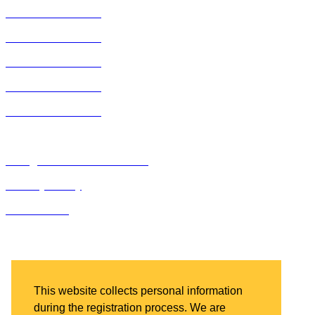
2019 ACE Summit
2018 ACE Summit
2017 ACE Summit
2016 ACE Summit
2015 ACE Summit
Bluegrass Business Media
Privacy Policy
IDN Summit
Bluegrass Business Media
2201 Regency Road, Suite 301
Lexington, KY 40503
This website collects personal information
during the registration process. We are
Ph: 859.523.5701