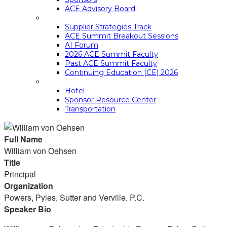
ACE Advisory Board
ACE SUMMIT EDUCATION
Supplier Strategies Track
ACE Summit Breakout Sessions
AI Forum
2026 ACE Summit Faculty
Past ACE Summit Faculty
Continuing Education (CE) 2026
LOGISTICS
Hotel
Sponsor Resource Center
Transportation
Full Name
William von Oehsen
Title
Principal
Organization
Powers, Pyles, Sutter and Verville, P.C.
Speaker Bio