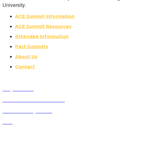
University.
ACE Summit Information
ACE Summit Resources
Attendee Information
Past Summits
About Us
Contact
Why Attend?
Future ACE Summit Dates
ACE Advisory Board
FAQ