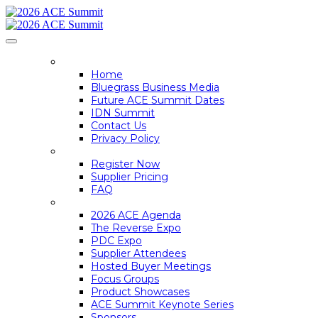
HOME
Home
Bluegrass Business Media
Future ACE Summit Dates
IDN Summit
Contact Us
Privacy Policy
REGISTER
Register Now
Supplier Pricing
FAQ
ACE SUMMIT INFO
2026 ACE Agenda
The Reverse Expo
PDC Expo
Supplier Attendees
Hosted Buyer Meetings
Focus Groups
Product Showcases
ACE Summit Keynote Series
Sponsors