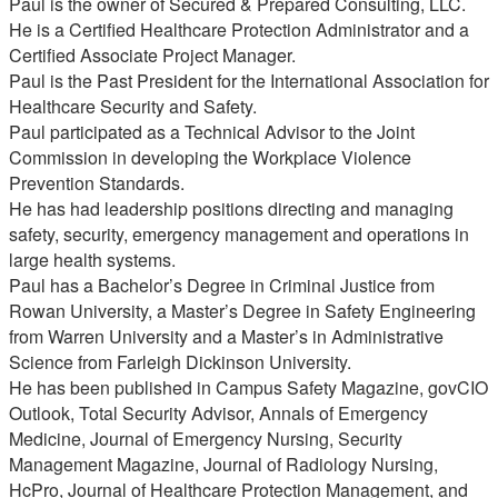
Paul is the owner of Secured & Prepared Consulting, LLC.
He is a Certified Healthcare Protection Administrator and a
Certified Associate Project Manager.
Paul is the Past President for the International Association for
Healthcare Security and Safety.
Paul participated as a Technical Advisor to the Joint
Commission in developing the Workplace Violence
Prevention Standards.
He has had leadership positions directing and managing
safety, security, emergency management and operations in
large health systems.
Paul has a Bachelor’s Degree in Criminal Justice from
Rowan University, a Master’s Degree in Safety Engineering
from Warren University and a Master’s in Administrative
Science from Farleigh Dickinson University.
He has been published in Campus Safety Magazine, govCIO
Outlook, Total Security Advisor, Annals of Emergency
Medicine, Journal of Emergency Nursing, Security
Management Magazine, Journal of Radiology Nursing,
HcPro, Journal of Healthcare Protection Management, and