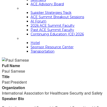
ACE Advisory Board
ACE SUMMIT EDUCATION
Supplier Strategies Track
ACE Summit Breakout Sessions
AI Forum
2026 ACE Summit Faculty
Past ACE Summit Faculty
Continuing Education (CE) 2026
LOGISTICS
Hotel
Sponsor Resource Center
Transportation
Full Name
Paul Sarnese
Title
Past President
Organization
International Association for Healthcare Security and Safety
Speaker Bio