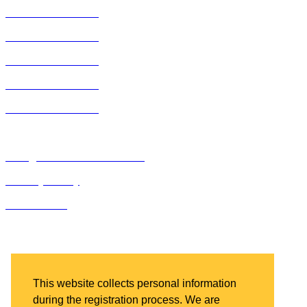
2019 ACE Summit
2018 ACE Summit
2017 ACE Summit
2016 ACE Summit
2015 ACE Summit
Bluegrass Business Media
Privacy Policy
IDN Summit
Bluegrass Business Media
2201 Regency Road, Suite 301
Lexington, KY 40503
This website collects personal information
during the registration process. We are
Ph: 859.523.5701