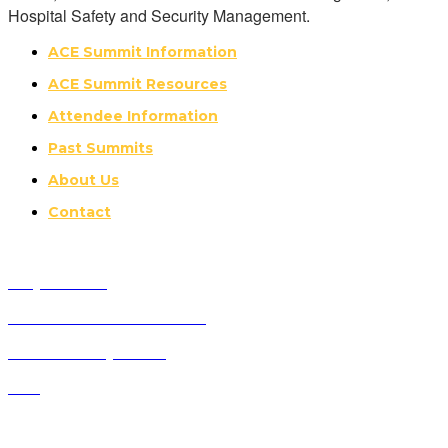
Hospital Safety and Security Management.
ACE Summit Information
ACE Summit Resources
Attendee Information
Past Summits
About Us
Contact
Why Attend?
Future ACE Summit Dates
ACE Advisory Board
FAQ