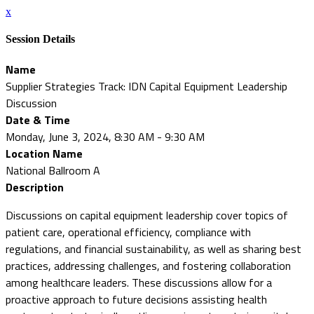
x
Session Details
Name
Supplier Strategies Track: IDN Capital Equipment Leadership
Discussion
Date & Time
Monday, June 3, 2024, 8:30 AM - 9:30 AM
Location Name
National Ballroom A
Description
Discussions on capital equipment leadership cover topics of
patient care, operational efficiency, compliance with
regulations, and financial sustainability, as well as sharing best
practices, addressing challenges, and fostering collaboration
among healthcare leaders. These discussions allow for a
proactive approach to future decisions assisting health