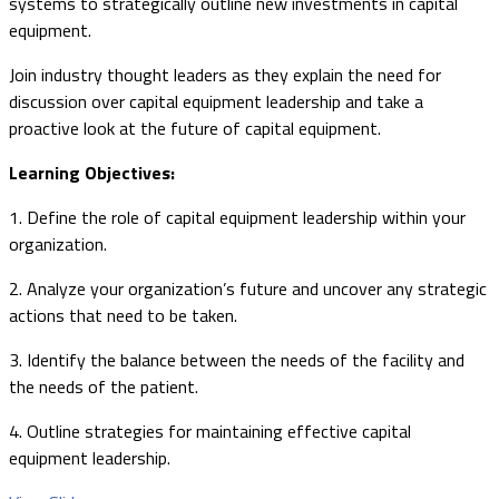
systems to strategically outline new investments in capital
equipment.
Join industry thought leaders as they explain the need for
discussion over capital equipment leadership and take a
proactive look at the future of capital equipment.
Learning Objectives:
1. Define the role of capital equipment leadership within your
organization.
2. Analyze your organization’s future and uncover any strategic
actions that need to be taken.
3. Identify the balance between the needs of the facility and
the needs of the patient.
4. Outline strategies for maintaining effective capital
equipment leadership.