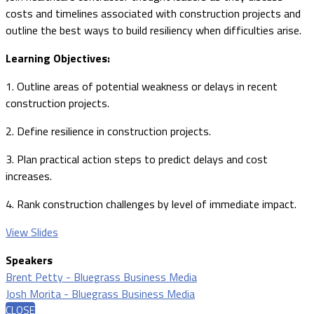
costs and timelines associated with construction projects and
outline the best ways to build resiliency when difficulties arise.
Learning Objectives:
1. Outline areas of potential weakness or delays in recent
construction projects.
2. Define resilience in construction projects.
3. Plan practical action steps to predict delays and cost
increases.
4. Rank construction challenges by level of immediate impact.
View Slides
Speakers
Brent Petty - Bluegrass Business Media
Josh Morita - Bluegrass Business Media
CLOSE