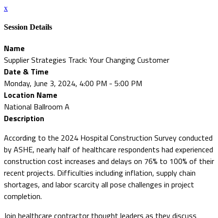
x
Session Details
Name
Supplier Strategies Track: Your Changing Customer
Date & Time
Monday, June 3, 2024, 4:00 PM - 5:00 PM
Location Name
National Ballroom A
Description
According to the 2024 Hospital Construction Survey conducted
by ASHE, nearly half of healthcare respondents had experienced
construction cost increases and delays on 76% to 100% of their
recent projects. Difficulties including inflation, supply chain
shortages, and labor scarcity all pose challenges in project
completion.
Join healthcare contractor thought leaders as they discuss