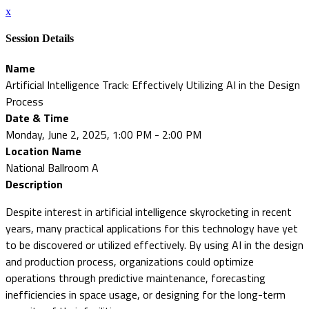
x
Session Details
Name
Artificial Intelligence Track: Effectively Utilizing AI in the Design
Process
Date & Time
Monday, June 2, 2025, 1:00 PM - 2:00 PM
Location Name
National Ballroom A
Description
Despite interest in artificial intelligence skyrocketing in recent
years, many practical applications for this technology have yet
to be discovered or utilized effectively. By using AI in the design
and production process, organizations could optimize
operations through predictive maintenance, forecasting
inefficiencies in space usage, or designing for the long-term