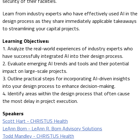
security of their facilities.
Learn from industry experts who have effectively used AI in the
design process as they share immediately applicable takeaways
to streamlining your capital projects.
Learning Objectives:
1. Analyze the real-world experiences of industry experts who
have successfully integrated AI into their design process.
2. Evaluate emerging AI trends and tools and their potential
impact on large-scale projects.
3. Outline practical steps for incorporating AI-driven insights
into your design process to enhance decision-making.
4. Identify areas within the design process that often cause
the most delay in project execution.
Speakers
Scott Hart - CHRISTUS Health
LeAnn Born - LeAnn R. Born Advisory Solutions
Todd Mandley - CHRISTUS Health