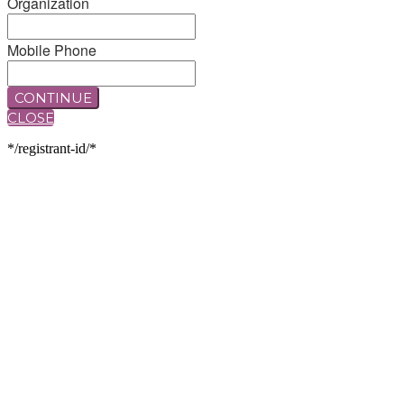
Organization
Mobile Phone
CONTINUE
CLOSE
*/registrant-id/*