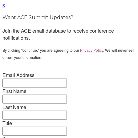
x
Want ACE Summit Updates?
Join the ACE email database to receive conference
notifications.
By clicking "continue," you are agreeing to our
Privacy Policy
. We will never sell
or rent your information.
Email Address
First Name
Last Name
Title