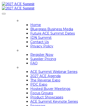
HOME
Home
Bluegrass Business Media
Future ACE Summit Dates
IDN Summit
Contact Us
Privacy Policy
REGISTER
Register Now
Supplier Pricing
FAQ
ACE SUMMIT INFO
ACE Summit Webinar Series
2027 ACE Agenda
The Reverse Expo
PDC Expo
Hosted Buyer Meetings
Focus Groups
Product Showcases
ACE Summit Keynote Series
Sponsors