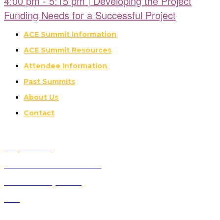
4:00 pm - 5:15 pm | Developing the Project
Funding Needs for a Successful Project
ACE Summit Information
ACE Summit Resources
Attendee Information
Past Summits
About Us
Contact
Why Attend?
Future ACE Summit Dates
ACE Advisory Board
FAQ