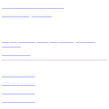
ACE Master Class Webinar Series
ACE Continuing Education
Hospital, Health Systems, RPC, and Regional GPO
Attendees
PDC Attendees
2026 ACE Summit
2025 ACE Summit
2024 ACE Summit
2023 ACE Summit