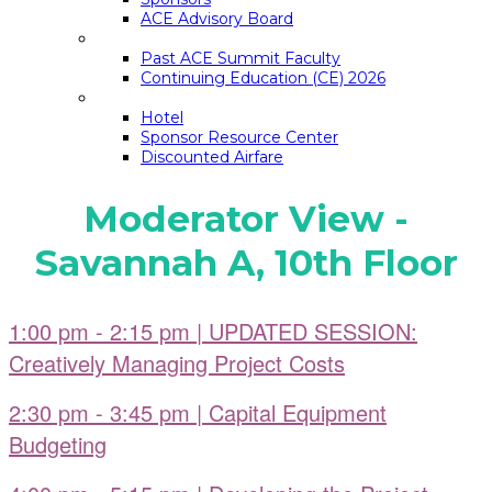
ACE Advisory Board
ACE SUMMIT EDUCATION
Past ACE Summit Faculty
Continuing Education (CE) 2026
LOGISTICS
Hotel
Sponsor Resource Center
Discounted Airfare
Moderator View -
Savannah A, 10th Floor
1:00 pm - 2:15 pm | UPDATED SESSION:
Creatively Managing Project Costs
2:30 pm - 3:45 pm | Capital Equipment
Budgeting