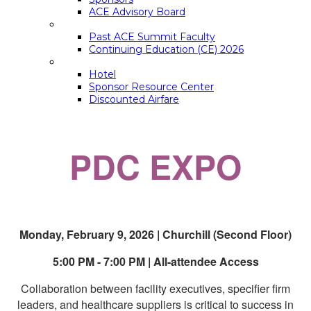
ACE Advisory Board
ACE SUMMIT EDUCATION
Past ACE Summit Faculty
Continuing Education (CE) 2026
LOGISTICS
Hotel
Sponsor Resource Center
Discounted Airfare
PDC EXPO
Monday, February 9, 2026 | Churchill (Second Floor)
5:00 PM - 7:00 PM | All-attendee Access
Collaboration between facility executives, specifier firm
leaders, and healthcare suppliers is critical to success in