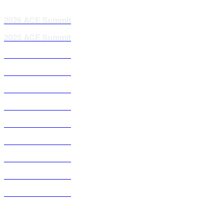
2026 ACE Summit
2025 ACE Summit
2024 ACE Summit
2023 ACE Summit
2021 ACE Summit
2020 ACE Summit
2019 ACE Summit
2018 ACE Summit
2017 ACE Summit
2016 ACE Summit
2015 ACE Summit