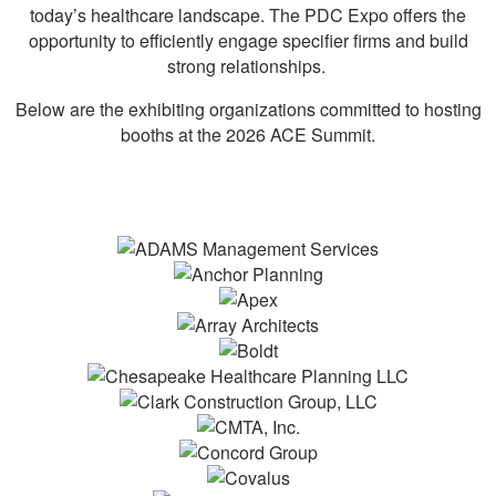
today’s healthcare landscape. The PDC Expo offers the
opportunity to efficiently engage specifier firms and build
strong relationships.
Below are the exhibiting organizations committed to hosting
booths at the 2026 ACE Summit.