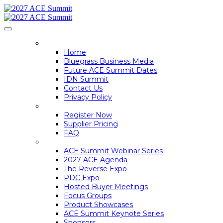
HOME
Home
Bluegrass Business Media
Future ACE Summit Dates
IDN Summit
Contact Us
Privacy Policy
REGISTER
Register Now
Supplier Pricing
FAQ
ACE SUMMIT INFO
ACE Summit Webinar Series
2027 ACE Agenda
The Reverse Expo
PDC Expo
Hosted Buyer Meetings
Focus Groups
Product Showcases
ACE Summit Keynote Series
Sponsors