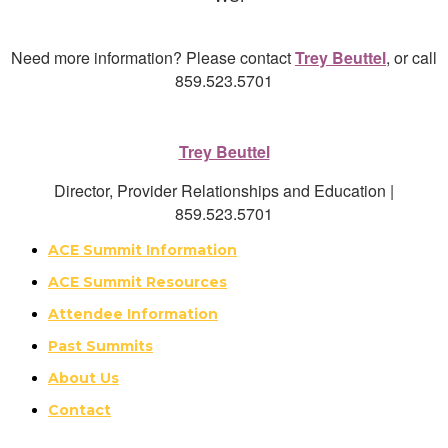
Need more information? Please contact
Trey Beuttel
, or call
859.523.5701
Trey Beuttel
Director, Provider Relationships and Education |
859.523.5701
ACE Summit Information
ACE Summit Resources
Attendee Information
Past Summits
About Us
Contact