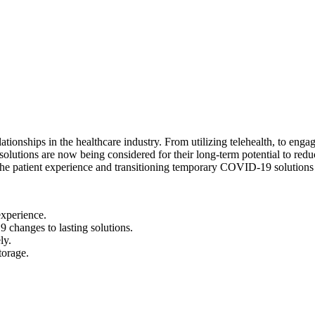
ships in the healthcare industry. From utilizing telehealth, to engagin
solutions are now being considered for their long-term potential to redu
 the patient experience and transitioning temporary COVID-19 solutions
experience.
 changes to lasting solutions.
ly.
torage.