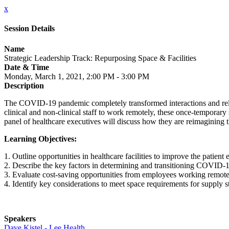
x
Session Details
Name
Strategic Leadership Track: Repurposing Space & Facilities
Date & Time
Monday, March 1, 2021, 2:00 PM - 3:00 PM
Description
The COVID-19 pandemic completely transformed interactions and relation
clinical and non-clinical staff to work remotely, these once-temporary 
panel of healthcare executives will discuss how they are reimagining
Learning Objectives:
1. Outline opportunities in healthcare facilities to improve the patient 
2. Describe the key factors in determining and transitioning COVID-19
3. Evaluate cost-saving opportunities from employees working remote
4. Identify key considerations to meet space requirements for supply s
Speakers
Dave Kistel - Lee Health