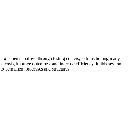
g patients in drive-through testing centers, to transitioning many
ce costs, improve outcomes, and increase efficiency. In this session, a
 to permanent processes and structures.