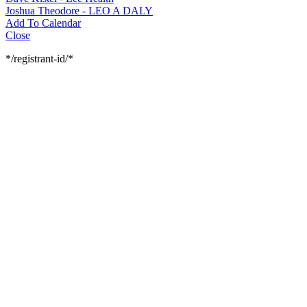
Joshua Theodore - LEO A DALY
Add To Calendar
Close
*/registrant-id/*