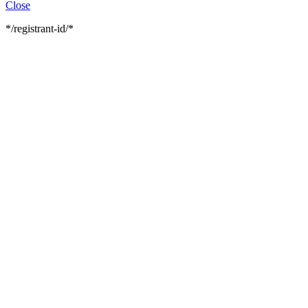
Close
*/registrant-id/*