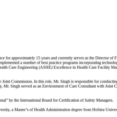
ce for approximately 15 years and currently serves as the Director of
implemented a number of best practice programs incorporating technolog
Health Care Engineering (ASHE) Excellence in Health Care Facility M
e Joint Commission. In this role, Mr. Singh is responsible for conduct
sly, Mr. Singh served as an Environment of Care Consultant with Joint
onal” by the International Board for Certification of Safety Managers.
ersity, a Master’s of Health Administration degree from Hofstra Univer