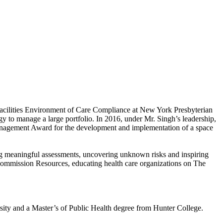
 Facilities Environment of Care Compliance at New York Presbyterian
y to manage a large portfolio. In 2016, under Mr. Singh’s leadership,
anagement Award for the development and implementation of a space
ing meaningful assessments, uncovering unknown risks and inspiring
 Commission Resources, educating health care organizations on The
sity and a Master’s of Public Health degree from Hunter College.