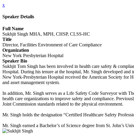
x
Speaker Details
Full Name
Sukhjit Singh MHA, MPH, CHSP, CLSS-HC
Title
Director, Facilities Environment of Care Compliance
Organization
New York Presbyterian Hospital
Speaker Bio
Sukhjit Tom Singh has been involved in health care safety & complian
Hospital. During his tenure at the hospital, Mr. Singh developed and 
New York-Presbyterian Hospital received the American Society for 
and asset management system.
In addition, Mr. Singh serves as a Life Safety Code Surveyor with Th
health care organizations to improve safety and compliance. Previou
Joint Commission standards related to the physical environment.
Mr. Singh holds the designation “Certified Healthcare Safety Professi
Mr. Singh earned a Bachelor’s of Science degree from St. John’s Univ