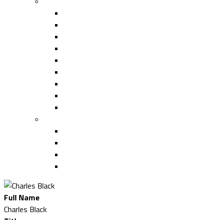
ACE SUMMIT EDUCATION
Capital Projects Forum
Supplier Strategies Track
Design/Build Track
Capital Equipment Track
Artificial Intelligence Track
Facilities Management Track
2025 ACE Summit Faculty
Past ACE Summit Faculty
Continuing Education (CE) 2025
LOGISTICS
Hotel
Sponsor Resource Center
Transportation
Disney Discount
Full Name
Charles Black