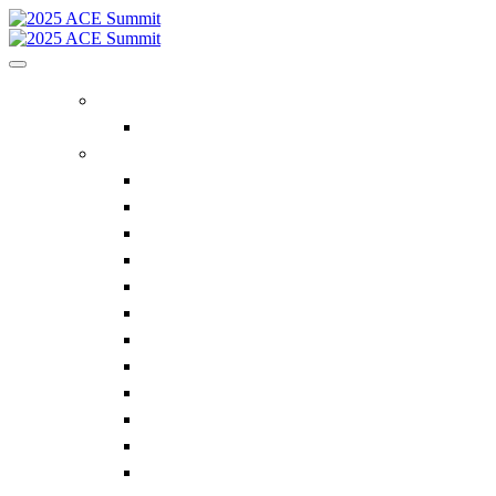
REGISTER
FAQ
ACE SUMMIT INFO
2025 ACE Agenda
The Reverse Expo
PDC Expo
Supplier Attendees
Lunch N Learns
Focus Groups
Hosted Buyer Meetings
ACE Summit Keynote Series
Eagles Edge
Golf Scramble
Sponsors
ACE Advisory Board