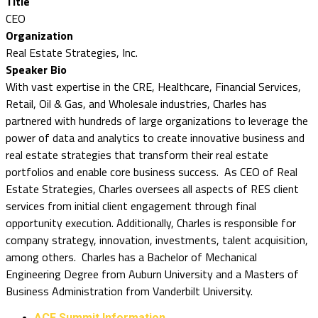
Title
CEO
Organization
Real Estate Strategies, Inc.
Speaker Bio
With vast expertise in the CRE, Healthcare, Financial Services,
Retail, Oil & Gas, and Wholesale industries, Charles has
partnered with hundreds of large organizations to leverage the
power of data and analytics to create innovative business and
real estate strategies that transform their real estate
portfolios and enable core business success. As CEO of Real
Estate Strategies, Charles oversees all aspects of RES client
services from initial client engagement through final
opportunity execution. Additionally, Charles is responsible for
company strategy, innovation, investments, talent acquisition,
among others. Charles has a Bachelor of Mechanical
Engineering Degree from Auburn University and a Masters of
Business Administration from Vanderbilt University.
ACE Summit Information