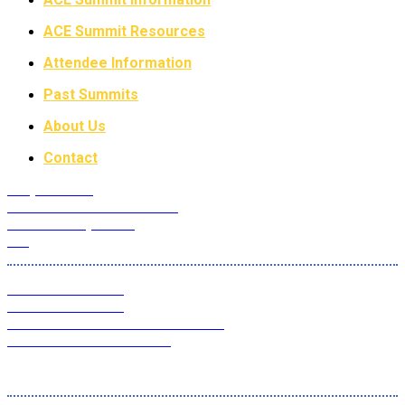
ACE Summit Resources
Attendee Information
Past Summits
About Us
Contact
Why Attend?
Future ACE Summit Dates
ACE Advisory Board
FAQ
2022 ACE Summit
2021 ACE Summit
ACE Master Class Webinar Series
ACE Educational Content