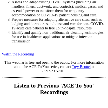
Assess and adapt existing HVAC systems (including air
handlers, filters, ductwork, and controls), medical gases, and
essential power to transform them for temporary
accommodation of COVID-19 patient housing and care.
Prepare measures for adapting alternative care sites, such as
lodging and dormitories, to house and care for non- COVID-
19 acute care patients to free up in-hospital resources
Identify and qualify non-traditional air-cleaning technologies
for use in healthcare applications to mitigate infection
transmission.
Watch the Recording
This webinar is free and open to the public. For more information
about the ACE To You series, contact
Trey Beuttel
at
859.523.5701.
Listen to Previous 'ACE To You'
Recordings