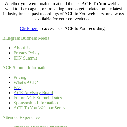
Whether you were unable to attend the last
ACE To You
webinar
,
want to listen again, or are taking time to get updated on the latest
industry trends, past recordings of ACE to You webinars are always
available for your convenience.
Click here
to access past ACE to You recordings.
Bluegrass Business Media
About Us
Privacy Policy
IDN Summit
ACE Summit Information
Pricing
What's ACE?
FAQ
ACE Advisory Board
Future ACE Summit Dates
Sponsorship Information
ACE To You Webinar Series
Attendee Experience