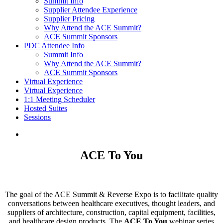
Summit Info
Supplier Attendee Experience
Supplier Pricing
Why Attend the ACE Summit?
ACE Summit Sponsors
PDC Attendee Info
Summit Info
Why Attend the ACE Summit?
ACE Summit Sponsors
Virtual Experience
Virtual Experience
1:1 Meeting Scheduler
Hosted Suites
Sessions
ACE To You
The goal of the ACE Summit & Reverse Expo is to facilitate quality
conversations between healthcare executives, thought leaders, and
suppliers of architecture, construction, capital equipment, facilities,
and healthcare design products. The
ACE To You
webinar series