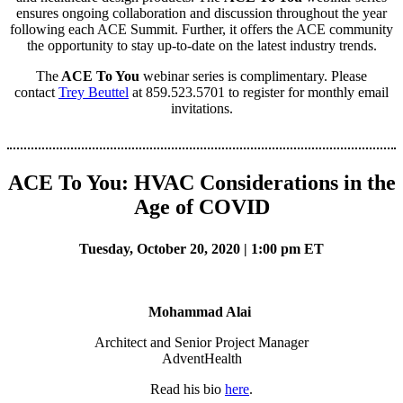
ensures ongoing collaboration and discussion throughout the year
following each ACE Summit. Further, it offers the ACE community
the opportunity to stay up-to-date on the latest industry trends.
The
ACE To You
webinar series is complimentary. Please
contact
Trey Beuttel
at 859.523.5701 to register for monthly email
invitations.
ACE To You: HVAC Considerations in the
Age of COVID
Tuesday, October 20, 2020 | 1:00 pm ET
Mohammad Alai
Architect and Senior Project Manager
AdventHealth
Read his bio
here
.