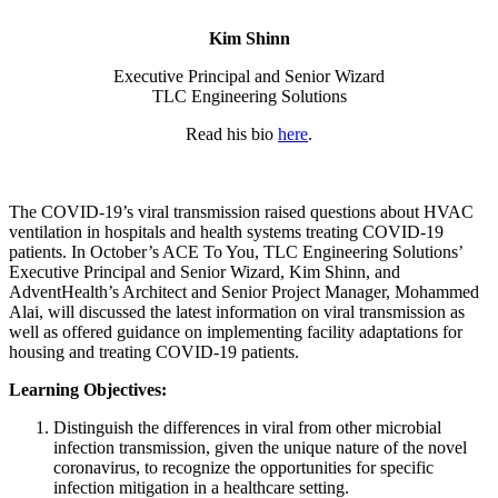
Kim Shinn
Executive Principal and Senior Wizard
TLC Engineering Solutions
Read his bio
here
.
The COVID-19’s viral transmission raised questions about HVAC
ventilation in hospitals and health systems treating COVID-19
patients. In October’s ACE To You, TLC Engineering Solutions’
Executive Principal and Senior Wizard, Kim Shinn, and
AdventHealth’s Architect and Senior Project Manager, Mohammed
Alai, will discussed the latest information on viral transmission as
well as offered guidance on implementing facility adaptations for
housing and treating COVID-19 patients.
Learning Objectives:
Distinguish the differences in viral from other microbial
infection transmission, given the unique nature of the novel
coronavirus, to recognize the opportunities for specific
infection mitigation in a healthcare setting.