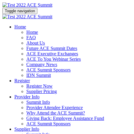
Toggle navigation
Home
Home
FAQ
About Us
Future ACE Summit Dates
ACE Executive Exchanges
ACE To You Webinar Series
Company News
ACE Summit Sponsors
IDN Summit
Register
Register Now
Supplier Pricing
Provider Info
Summit Info
Provider Attendee Experience
Why Attend the ACE Summit?
Giving Back: Employee Assistance Fund
ACE Summit Sponsors
Supplier Info