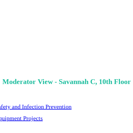
Moderator View - Savannah C, 10th Floor
ety and Infection Prevention
quipment Projects