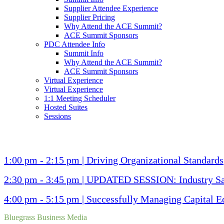
Supplier Attendee Experience
Supplier Pricing
Why Attend the ACE Summit?
ACE Summit Sponsors
PDC Attendee Info
Summit Info
Why Attend the ACE Summit?
ACE Summit Sponsors
Virtual Experience
Virtual Experience
1:1 Meeting Scheduler
Hosted Suites
Sessions
1:00 pm - 2:15 pm | Driving Organizational Standards
2:30 pm - 3:45 pm | UPDATED SESSION: Industry Saf
4:00 pm - 5:15 pm | Successfully Managing Capital E
Bluegrass Business Media