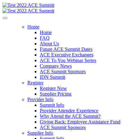
Home
Home
FAQ
About Us
Future ACE Summit Dates
ACE Executive Exchanges
ACE To You Webinar Series
Company News
ACE Summit Sponsors
IDN Summit
Register
Register Now
Supplier Pricing
Provider Info
Summit Info
Provider Attendee Experience
Why Attend the ACE Summit?
Giving Back: Employee Assistance Fund
ACE Summit Sponsors
Supplier Info
Summit Info