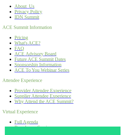
About Us
Privacy Policy
IDN Summit
ACE Summit Information
Pricing
What's ACE?
FAQ
ACE Advisory Board
Future ACE Summit Dates
Sponsorship Information
ACE To You Webinar Series
Attendee Experience
Provider Attendee Experience
Supplier Attendee Experience
Why Attend the ACE Summit?
Virtual Experience
Full Agenda
Boardroom Sessions