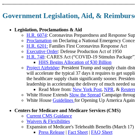
Government Legislation, Aid, & Reimbur
Legislation, Proclamations & Aid
H.R. 6074
: Coronavirus Preparedness and Response Sup
Proclamation
on Declaring a National Emergency Conce
H.R. 6201:
Families First Coronavirus Response Act
Executive Order
: Defense Production Act of 1950
H.R. 748
: CARES Act (“COVID-19 Stimulus Package”
HHS Begins Allocation of $30 Billion
Project Airbridge
: President Trump and supply chain dist
will accelerate the typical 37 days it requires to get supp
the healthcare supply chain significantly sooner. Pres
leadership in accelerating the delivery of much needed su
Read More from:
New York Post
,
NPR
, &
Reuter
White House Extends
Slow the Spread
Campaign through
White House
Guidelines
for Opening Up America Again
Centers for Medicare and Medicare Services (CMS)
Current CMS Guidance
Waivers & Flexibilities
Expansion of Medicare's Telehealth Benefits (March 17)
Press Release
|
Fact Sheet
|
FAQ Sheet