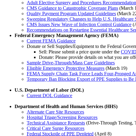
Adult Elective Surgery and Procedures Recommendatio
CMS Guidance to Catastrophic Coverage Plans
(March 
Quality Payment Program Updated Guidelines
(March 2
Sweeping Regulatory Changes to Help U.S. Healthcare 
CMS Issues New Wave of Infection Control Guidance
(A
Recommendations on Restarting Essential Healthcare Se
Federal Emergency Management Agency (FEMA)
Current FEMA Guidance
Donate or Sell Supplies/Equipment to the Federal Gove
Sell: Please submit a price quote under the
COVID-1
Donate: Please provide details on what you are o
Sample Drive-Through/Mass Care Guidelines
Eligible Emergency Protective Measures
(March 19)
FEMA Supply Chain Task Force Leads Four-Pronged Ap
Temporary Ban Blocking Export of PPE Supplies to Be 
U.S. Department of Labor (DOL)
Current DOL Guidance
Department of Health and Human Services (HHS)
Alternate Care Site Resources
Hospital Triage/Screening Resources
Technical Assistance Requests
(Drive-Through Testing, Te
Critical Care Surge Resources
Federal Stockpile of PPE Depleted
(April 8)