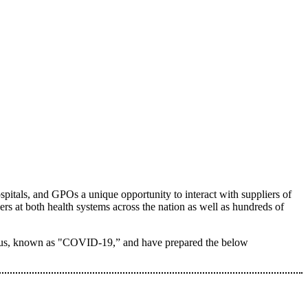
itals, and GPOs a unique opportunity to interact with suppliers of
ers at both health systems across the nation as well as hundreds of
avirus, known as "COVID-19,” and have prepared the below