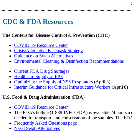
CDC & FDA Resources
The Centers for Disease Control & Prevention (CDC)
COVID-19 Resource Center
Crisis/Alternative Facemask Strategy
Guidance on Swab Alternatives
Environmental Cleaning & Disinfection Recommendations
Current FDA Drug Shortages
Healthcare Supply of PPE
Optimizing the Supply of N95 Respirators
(April 3)
Interim Guidance for Critical Infrastructure Workers
(April 8)
U.S. Food & Drug Administration (FDA)
COVID-19 Resource Center
The FDA’s hotline (1-888-INFO-FDA) is available 24 hours a day
needed for transport, and conservation of the samples. The FDA
Frequently Asked Questions page
Nasal Swab Alternatives