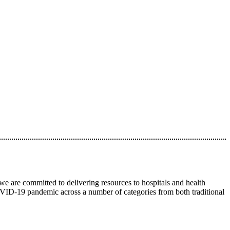
we are committed to delivering resources to hospitals and health
 COVID-19 pandemic across a number of categories from both traditional