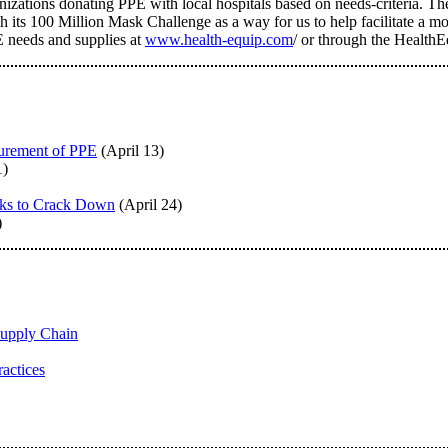
anizations donating PPE with local hospitals based on needs-criteria. 
 its 100 Million Mask Challenge as a way for us to help facilitate a mor
E needs and supplies at
www.health-equip.com
/ or through the Health
urement of PPE
(April 13)
1)
oks to Crack Down
(April 24)
)
upply Chain
actices