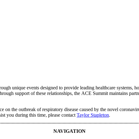
ugh unique events designed to provide leading healthcare systems, hosp
. Through support of these relationships, the ACE Summit maintains partn
dance on the outbreak of respiratory disease caused by the novel coron
sist you during this time, please contact
Taylor Stapleton
.
NAVIGATION