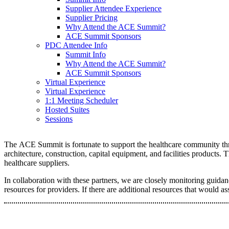
Supplier Attendee Experience
Supplier Pricing
Why Attend the ACE Summit?
ACE Summit Sponsors
PDC Attendee Info
Summit Info
Why Attend the ACE Summit?
ACE Summit Sponsors
Virtual Experience
Virtual Experience
1:1 Meeting Scheduler
Hosted Suites
Sessions
The ACE Summit is fortunate to support the healthcare community thro
architecture, construction, capital equipment, and facilities products
healthcare suppliers.
In collaboration with these partners, we are closely monitoring gui
resources for providers. If there are additional resources that would as