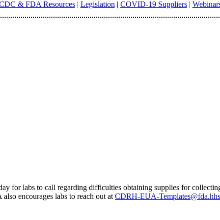
CDC & FDA Resources
|
Legislation
|
COVID-19 Suppliers
|
Webinar
 for labs to call regarding difficulties obtaining supplies for collect
 also encourages labs to reach out at
CDRH-EUA-Templates@fda.hhs