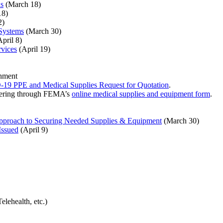
ns
(March 18)
18)
2)
Systems
(March 30)
pril 8)
rvices
(April 19)
rnment
9 PPE and Medical Supplies Request for Quotation
.
ffering through FEMA’s
online medical supplies and equipment form
.
proach to Securing Needed Supplies & Equipment
(March 30)
Issued
(April 9)
lehealth, etc.)