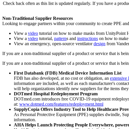
Check back often as this list is updated regularly. If you have a prod
Non-Traditional Supplier Resources
Looking to engage partners within your community to create PPE and
View a
video
tutorial on how to make masks from UnityPoint H
View a
video
tutorial,
pattern
s and
instructions
on how to make 
View an emergency, open-source ventilator
design
from Vanderb
If you are a non-traditional supplier of a product or service that is be
If you are a non-traditional supplier of a product or service that is be
First Databank (FDB) Medical Device Information List
FDB has also developed, at no cost or obligation, an
extensive 
information are included, as well as each manufacturer's contac
will help organizations identify new suppliers for the items they
DOTmed Hospital Redeployment Program
DOTmed.com introduces free COVID-19 equipment redeployment p
at:
www.dotmed.com/features/redeployment.html
SupplyCopia Offers Industry Tool to Help Healthcare Pro
As Personal Protective Equipment (PPE) supplies dwindle, Su
information.
AHA Helps Launch Protecting People Everywhere, powe