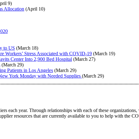
ril 9)
s Allocation
(April 10)
2020
y to US
(March 18)
are Workers’ Stress Associated with COVID-19
(March 19)
its Center Into 2,900 Bed Hospital
(March 27)
s
(March 29)
g Patients in Los Angeles
(March 29)
n New York Monday with Needed Supplies
(March 29)
ers each year. Through relationships with each of these organizations, 
supplier resources that are currently available to you to help with the