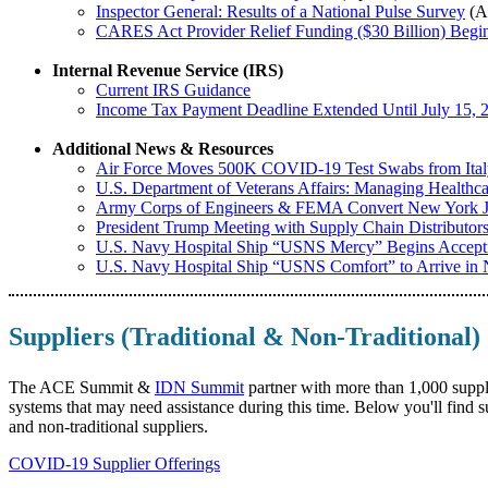
Inspector General: Results of a National Pulse Survey
(Ap
CARES Act Provider Relief Funding ($30 Billion) Begin
Internal Revenue Service (IRS)
Current IRS Guidance
Income Tax Payment Deadline Extended Until July 15, 
Additional News & Resources
Air Force Moves 500K COVID-19 Test Swabs from Ital
U.S. Department of Veterans Affairs: Managing Healthc
Army Corps of Engineers & FEMA Convert New York Jav
President Trump Meeting with Supply Chain Distributor
U.S. Navy Hospital Ship “USNS Mercy” Begins Acceptin
U.S. Navy Hospital Ship “USNS Comfort” to Arrive i
Suppliers (Traditional & Non-Traditional)
The ACE Summit &
IDN Summit
partner with more than 1,000 suppli
systems that may need assistance during this time. Below you'll find 
and non-traditional suppliers.
COVID-19 Supplier Offerings