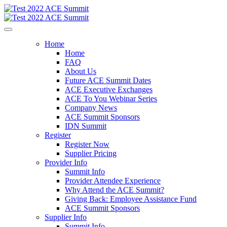
Home
Home
FAQ
About Us
Future ACE Summit Dates
ACE Executive Exchanges
ACE To You Webinar Series
Company News
ACE Summit Sponsors
IDN Summit
Register
Register Now
Supplier Pricing
Provider Info
Summit Info
Provider Attendee Experience
Why Attend the ACE Summit?
Giving Back: Employee Assistance Fund
ACE Summit Sponsors
Supplier Info
Summit Info