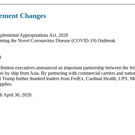
sement Changes
plemental Appropriations Act, 2020
rning the Novel Coronavirus Disease (COVID-19) Outbreak
)
ribution executives announced an important partnership between the fed
lies by ship from Asia. By partnering with commercial carriers and nationa
ident Trump further thanked leaders from FedEx, Cardinal Health, UPS
pplies.
s
 April 30, 2020.