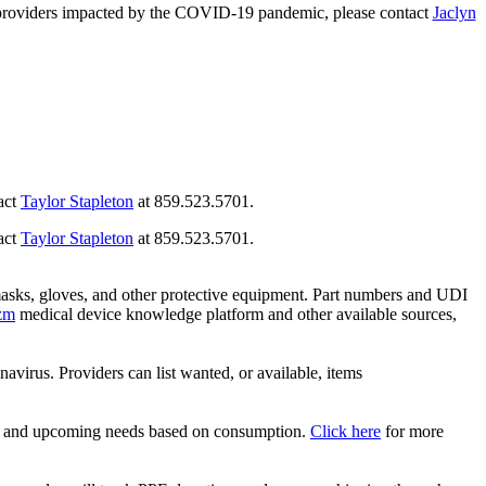
care providers impacted by the COVID-19 pandemic, please contact
Jaclyn
tact
Taylor Stapleton
at 859.523.5701.
tact
Taylor Stapleton
at 859.523.5701.
asks, gloves, and other protective equipment. Part numbers and UDI
zm
medical device knowledge platform and other available sources,
rus. Providers can list wanted, or available, items
nd and upcoming needs based on consumption.
Click here
for more