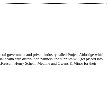
eral government and private industry called Project Airbridge which
l health care distribution partners, the supplies will get placed into
, McKesson, Henry Schein, Medline and Owens & Minor for their