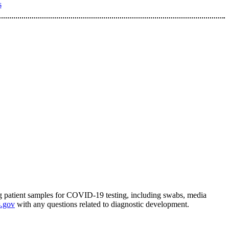
s
ing patient samples for COVID-19 testing, including swabs, media
.gov
with any questions related to diagnostic development.