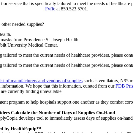
uct or service that is specifically tailored to meet the needs of health
Fyffe
at 859.523.5701.
 other needed supplies?
ealth.
masks from Providence St. Joseph Health.
ilt University Medical Center.
ing tailored to meet the current needs of healthcare providers, please con
ing tailored to meet the current needs of healthcare providers, please con
list of manufacturers and vendors of supplies
such as ventilators, N95 m
t information. We hope that this information, curated from our
FDB Pri
 are currently finding unavailable.
rogram to help hospitals support one another as they combat coronavi
viders Calculate the Number of Days of Supplies On-Hand
pplyCopia develops tool to immediately assess days of supplies on-ha
red by HealthEquip™