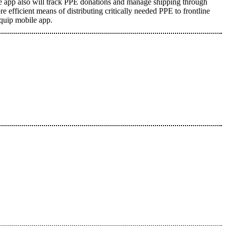
The app also will track PPE donations and manage shipping through
e efficient means of distributing critically needed PPE to frontline
Equip mobile app
.