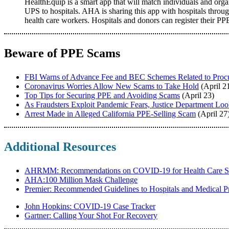
HealthEquip is a smart app that will match individuals and org
UPS to hospitals. AHA is sharing this app with hospitals through
health care workers. Hospitals and donors can register their PP
Beware of PPE Scams
FBI Warns of Advance Fee and BEC Schemes Related to Proc
Coronavirus Worries Allow New Scams to Take Hold
(April 2
Top Tips for Securing PPE and Avoiding Scams
(April 23)
As Fraudsters Exploit Pandemic Fears, Justice Department Lo
Arrest Made in Alleged California PPE-Selling Scam
(April 27
Additional Resources
AHRMM: Recommendations on COVID-19 for Health Care S
AHA:100 Million Mask Challenge
Premier: Recommended Guidelines to Hospitals and Medical Pr
John Hopkins: COVID-19 Case Tracker
Gartner: Calling Your Shot For Recovery