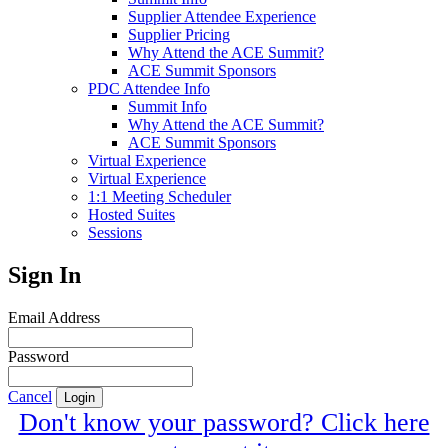
Supplier Attendee Experience
Supplier Pricing
Why Attend the ACE Summit?
ACE Summit Sponsors
PDC Attendee Info
Summit Info
Why Attend the ACE Summit?
ACE Summit Sponsors
Virtual Experience
Virtual Experience
1:1 Meeting Scheduler
Hosted Suites
Sessions
Sign In
Email Address
Password
Cancel
Login
Don't know your password? Click here