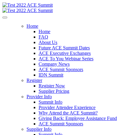
Home
Home
FAQ
About Us
Future ACE Summit Dates
ACE Executive Exchanges
ACE To You Webinar Series
Company News
ACE Summit Sponsors
IDN Summit
Register
Register Now
Supplier Pricing
Provider Info
Summit Info
Provider Attendee Experience
Why Attend the ACE Summit?
Giving Back: Employee Assistance Fund
ACE Summit Sponsors
Supplier Info
Summit Info