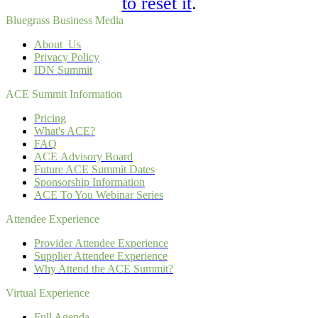
to reset it
.
Bluegrass Business Media
About Us
Privacy Policy
IDN Summit
ACE Summit Information
Pricing
What's ACE?
FAQ
ACE Advisory Board
Future ACE Summit Dates
Sponsorship Information
ACE To You Webinar Series
Attendee Experience
Provider Attendee Experience
Supplier Attendee Experience
Why Attend the ACE Summit?
Virtual Experience
Full Agenda